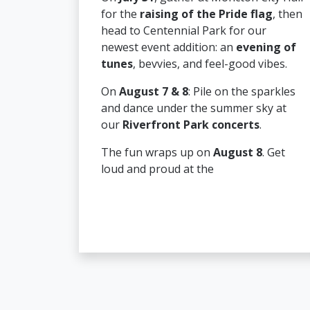
for the
raising of the Pride flag
, then
head to Centennial Park for our
newest event addition: an
evening of
tunes
, bevvies, and feel-good vibes.
On
August 7 & 8
: Pile on the sparkles
and dance under the summer sky at
our
Riverfront Park concerts
.
The fun wraps up on
August 8
. Get
loud and proud at the