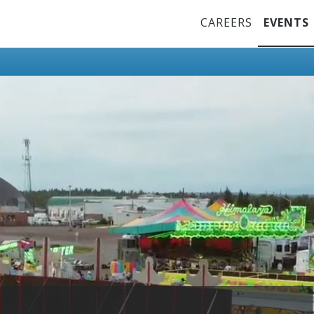
Top Menu
CAREERS
EVENTS