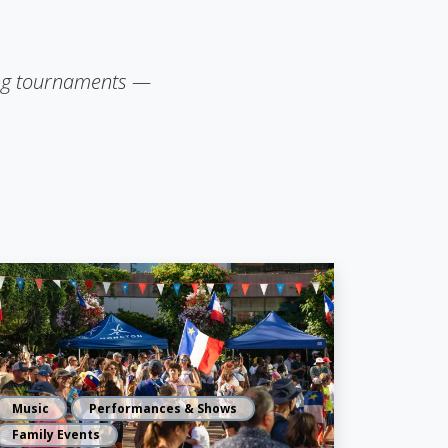
lling tournaments —
Music
Performances & Shows
Family Events