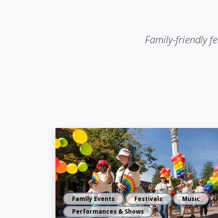
Family-friendly fe
Family Events
Festivals
Music
Performances & Shows