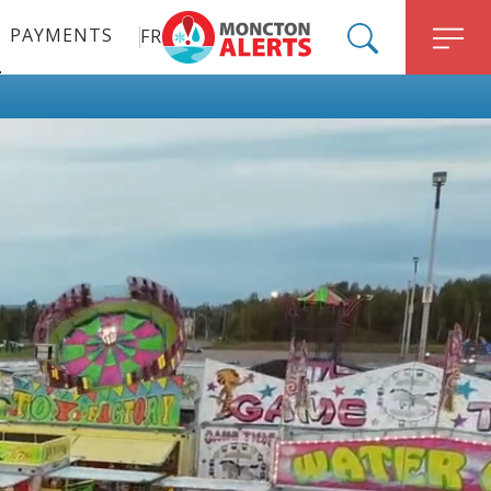
PAYMENTS
FR
ALERT MONCTON
SEARCH
M