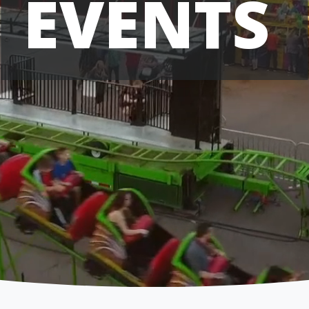
EVENTS