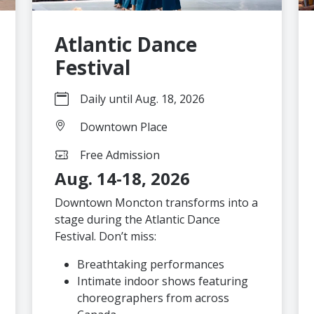
Atlantic Dance
Festival
Daily until Aug. 18, 2026
Downtown Place
Free Admission
Aug. 14-18, 2026
Downtown Moncton transforms into a
stage during the Atlantic Dance
Festival. Don’t miss:
Breathtaking performances
Intimate indoor shows featuring
choreographers from across