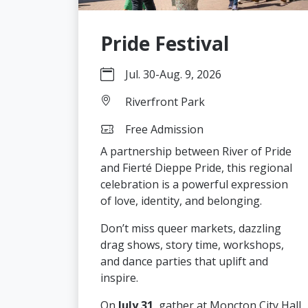
Pride Festival
Jul. 30
-
Aug. 9, 2026
Riverfront Park
Free Admission
A partnership between River of Pride
and Fierté Dieppe Pride, this regional
celebration is a powerful expression
of love, identity, and belonging.
Don’t miss queer markets, dazzling
drag shows, story time, workshops,
and dance parties that uplift and
inspire.
On
July 31
, gather at Moncton City Hall