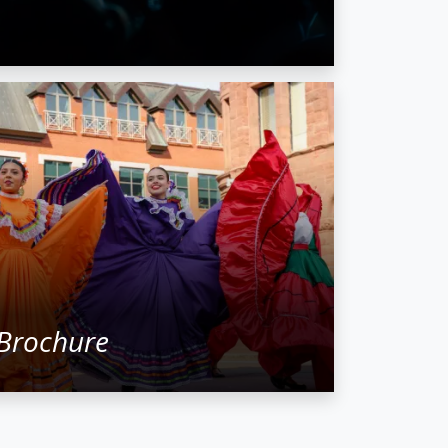
Brochure