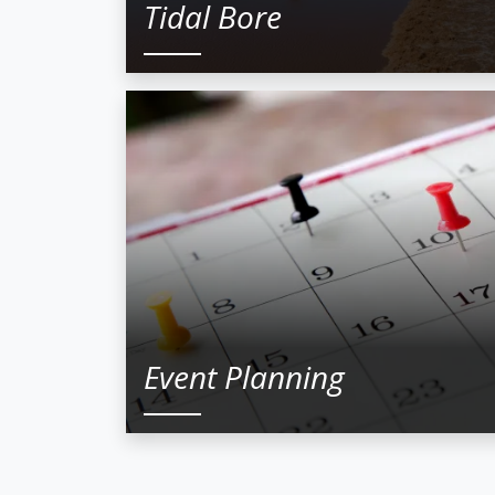
Tidal Bore
Event Planning