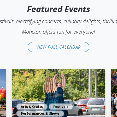
Featured Events
stivals, electrifying concerts, culinary delights, thri
Moncton offers fun for everyone!
VIEW FULL CALENDAR
Arts & Crafts
Festivals
Performances & Shows