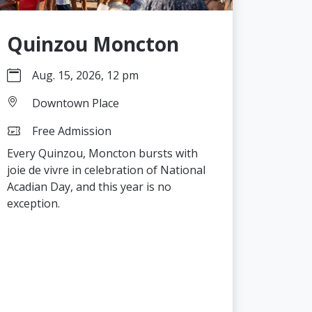
Quinzou Moncton
Aug. 15, 2026, 12 pm
Downtown Place
Free Admission
Every Quinzou, Moncton bursts with
joie de vivre in celebration of National
Acadian Day, and this year is no
exception.