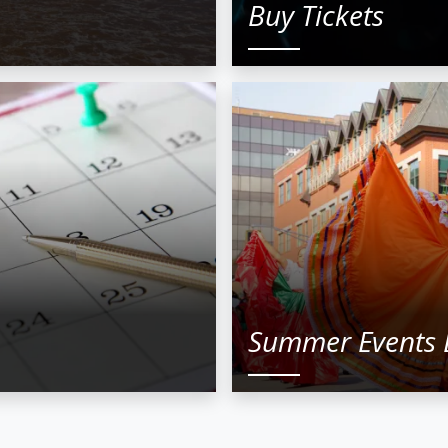
Buy Tickets
Summer Events 