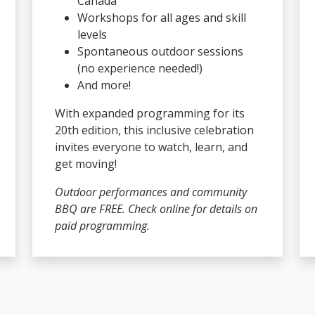
Canada
Workshops for all ages and skill
levels
Spontaneous outdoor sessions
(no experience needed!)
And more!
With expanded programming for its
20th edition, this inclusive celebration
invites everyone to watch, learn, and
get moving!
Outdoor performances and community
BBQ are FREE. Check online for details on
paid programming.